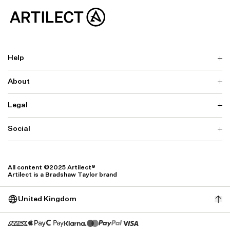
Help
About
Delivery
Returns & Exchanges
Contact us
Legal
Why ARTILECT
FAQ
Sustainability
Warranty
Our Fabrics
Social
Terms & Conditions
Store Locator
Privacy
Withdrawal Requests
Cookie Settings
Instagram
Cookie Policy
Facebook
All content ©2025 Artilect®
Accessibility
Artilect is a Bradshaw Taylor brand
Accessibility Settings
United Kingdom