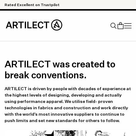
Skip to content
pilot
Quick & Easy Returns
Search
ARTILECT was created to
break conventions.
ARTILECT is driven by people with decades of experience at
the highest levels of designing, developing and actually
using performance apparel. We utilise field- proven
technologies in fabrics and construction and work directly
with the world’s most innovative suppliers to continue to
push limits and set new standards for others to follow.