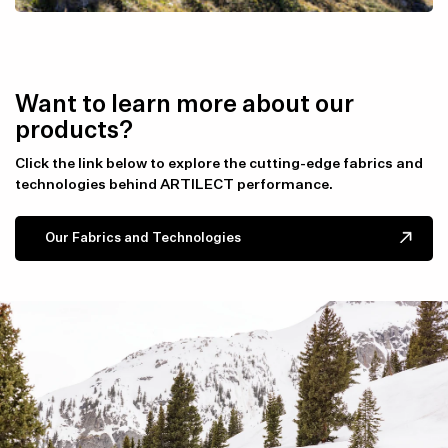
Want to learn more about our
products?
Click the link below to explore the cutting-edge fabrics and
technologies behind ARTILECT performance.
Our Fabrics and Technologies