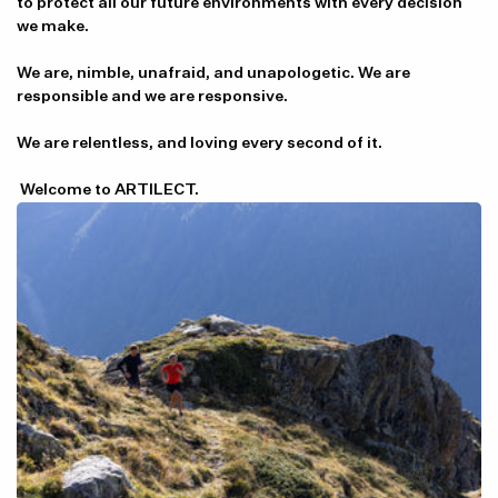
to protect all our future environments with every decision
we make.
We are, nimble, unafraid, and unapologetic. We are
responsible and we are responsive.
We are relentless, and loving every second of it.
Welcome to ARTILECT.
Item availability, prices and delivery information will be updated in
line with your new shipping destination.