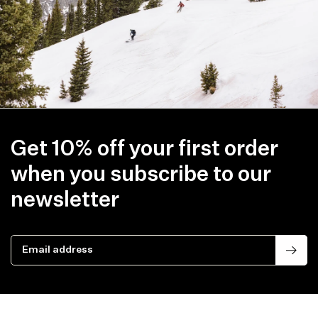
Get 10% off your first order
when you subscribe to our
newsletter
Email address