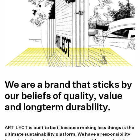
We are a brand that sticks by
our beliefs of quality, value
and longterm durability.
ARTILECT is built to last, because making less things is the
ultimate sustainability platform. We have a responsibility