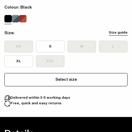
Colour: Black
Size:
Size guide
XS
S
M
L
XL
XXL
Select size
Delivered within 3-5 working days
Free, quick and easy returns