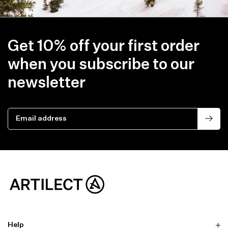
Get 10% off your first order
when you subscribe to our
newsletter
Email address
Help