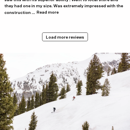
they had one in my size. Was extremely impressed with the
construction ...
Read more
Load more reviews