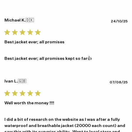
Michael K.
🇩🇰
Pu
24/10/25
da
Best jacket ever; all promises
Best jacket ever; all promises kept so far👍
Ivan L.
🇬🇧
Pu
07/08/25
da
Well worth the money !!!!
I did a bit of research on the website as I was after a fully
waterproof and breathable jacket (20000 each count) and
saw this with its superior ability . Went to local store and