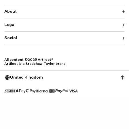
About
Delivery
Returns & Exchanges
Contact us
Legal
Why ARTILECT
FAQ
Sustainability
Warranty
Our Fabrics
Social
Terms & Conditions
Store Locator
Privacy
Withdrawal Requests
Cookie Settings
Instagram
Cookie Policy
Facebook
All content ©2025 Artilect®
Accessibility
Artilect is a Bradshaw Taylor brand
Accessibility Settings
United Kingdom
Size: