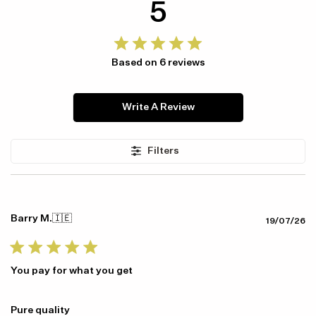
5
Based on 6 reviews
Item availability, prices and delivery information will be updated in
Write A Review
line with your new shipping destination.
Filters
Barry M.
🇮🇪
Pu
19/07/26
da
You pay for what you get
Pure quality