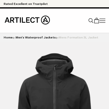
Skip to content
Rated Excellent on Trustpilot
Qu
Home
Men's Waterproof Jackets
Mens Formation 3L Jacket
Search