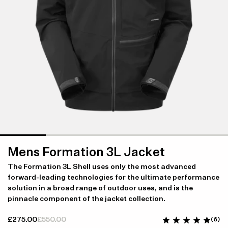
Mens Formation 3L Jacket
The Formation 3L Shell uses only the most advanced
forward-leading technologies for the ultimate performance
solution in a broad range of outdoor uses, and is the
pinnacle component of the jacket collection.
£275.00
£550.00
(6)