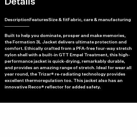
Details
Description
Features
Size & fit
Fabric, care & manufacturing
Built to help you dominate, prosper and make memories,
the Formation 3L Jacket delivers ultimate protection and
comfort. Ethically crafted from a PFA-free four-way stretch
nylon shell with a built-in GTT Empel Treatment, this high-
performance jacket is quick-drying, remarkably durable,
and provides an amazing range of stretch. Ideal for wear all
year round, the Trizar® re-radiating technology provides
excellent thermoregulation too. This jacket also has an
innovative Recco® reflector for added safety.