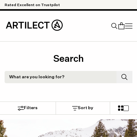
Skip to content
ellent on Trustpilot
Quick & Easy 
Search
Search
What are you looking for?
Filters
Sort by