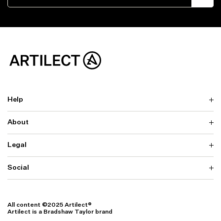
Help
About
Delivery
Returns & Exchanges
Contact us
Legal
Why ARTILECT
FAQ
Sustainability
Warranty
Our Fabrics
Social
Terms & Conditions
Store Locator
Privacy
Withdrawal Requests
Cookie Settings
Instagram
Cookie Policy
Facebook
All content ©2025 Artilect®
Accessibility
Artilect is a Bradshaw Taylor brand
Accessibility Settings