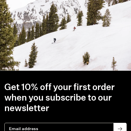
Item availability, prices and delivery information will be updated in
line with your new shipping destination.
Get 10% off your first order
when you subscribe to our
newsletter
Email address