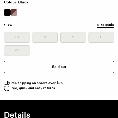
Colour: Black
Size:
Size guide
XS
S
M
L
XL
Sold out
Free shipping on orders over $75
Free, quick and easy returns
Details