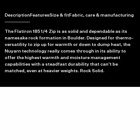
Description
Features
Size & fit
Fabric, care & manufacturing
The Flatiron 185 1/4 Zip is as solid and dependable as its
namesake rock formation in Boulder. Designed for thermo-
versatility to zip up for warmth or down to dump heat, the
Nuyarn technology really comes through in its ability to
Item availability, prices and delivery information will be updated in
offer the highest warmth and moisture management
line with your new shipping destination.
capabilities with a steadfast durability that can't be
matched, even at heavier weights. Rock Solid.