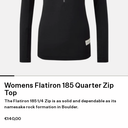
Womens Flatiron 185 Quarter Zip
Top
The Flatiron 185 1/4 Zip is as solid and dependable as its
namesake rock formation in Boulder.
€140,00