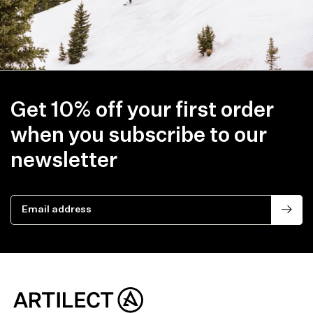
Get 10% off your first order
when you subscribe to our
newsletter
Email address