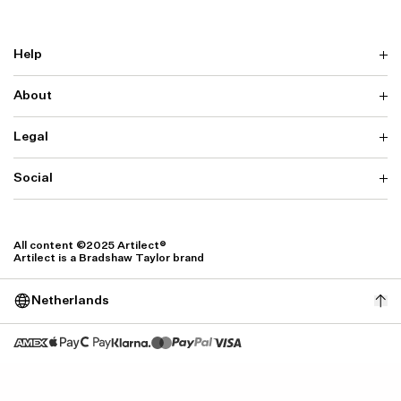
Help
About
Delivery
Returns & Exchanges
Contact us
Legal
Why ARTILECT
FAQ
Sustainability
Warranty
Our Fabrics
Social
Terms & Conditions
Store Locator
Privacy
Withdrawal Requests
Cookie Settings
Instagram
Cookie Policy
Facebook
All content ©2025 Artilect®
Accessibility
Artilect is a Bradshaw Taylor brand
Accessibility Settings
Netherlands
Size: