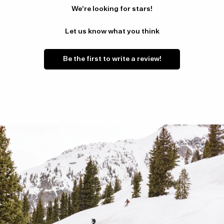
We’re looking for stars!
Let us know what you think
Be the first to write a review!