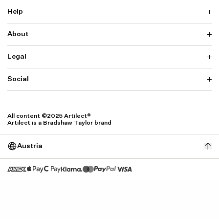
Help
About
Delivery
Returns & Exchanges
Contact us
Legal
Why ARTILECT
FAQ
Sustainability
Warranty
Our Fabrics
Social
Terms & Conditions
Store Locator
Privacy
Withdrawal Requests
Cookie Settings
Instagram
Cookie Policy
Facebook
All content ©2025 Artilect®
Accessibility
Artilect is a Bradshaw Taylor brand
Accessibility Settings
Austria
Size: