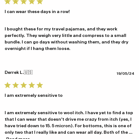
I can wear these days in a row!
I bought these for my travel pajamas, and they work
perfectly. They weigh very little and compress to a small
bundle. I can go days without washing them, and they dry
overnight if I hang them loose.
Derrek L.
🇺🇸
Pu
19/05/24
da
I am extremely sensitive to
I am extremely sensitive to wool itch. I have yet to find a top
that I can wear that doesn't drive me crazy from itch (yes, I
have tried down to 15. 5 micron). For bottoms, this is one of
only two that I really like and can wear all day. Both of the ...