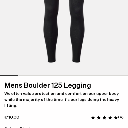
Mens Boulder 125 Legging
We often value protection and comfort on our upper body
while the majority of the time it's our legs doing the heavy
lifting.
€110,00
(4)