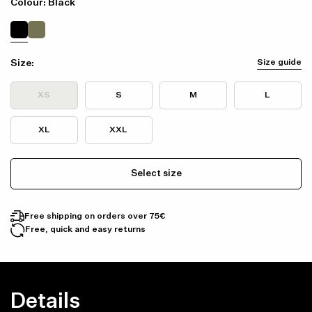
Colour: Black
Size:
Size guide
XS
S
M
L
XL
XXL
Select size
Free shipping on orders over 75€
Free, quick and easy returns
Details