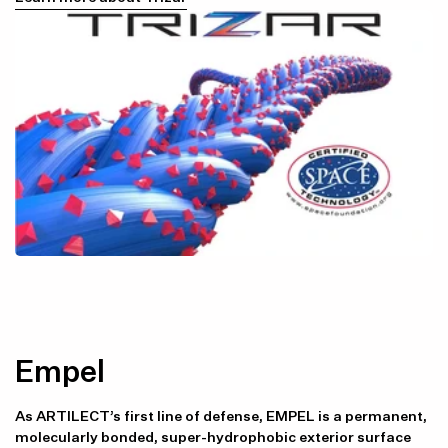
Empel
As ARTILECT’s first line of defense, EMPEL is a permanent,
molecularly bonded, super-hydrophobic exterior surface