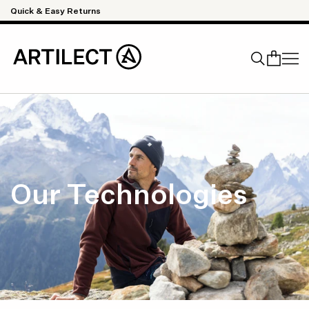
Skip to content
Quick & Easy Returns
Search
Our Technologies