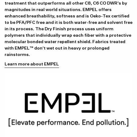
treatment that outperforms all other C8, C6 CO DWR's by
magnitudes in real world situations. EMPEL offers
enhanced breathability, softness and is Oeko-Tex certified
to be PFA/PFC free and it is both water-free and solvent free
in its process. The Dry Finish process uses uniform
polymers that individually wrap each fiber with a protective
molecular bonded water repellent shield. Fabrics treated
with EMPEL™ don’t wet out in heavy or prolonged
rainstorms.
Learn more about EMPEL