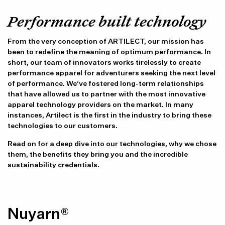
Performance built technology
From the very conception of ARTILECT, our mission has
been to redefine the meaning of optimum performance. In
short, our team of innovators works tirelessly to create
performance apparel for adventurers seeking the next level
of performance. We’ve fostered long-term relationships
that have allowed us to partner with the most innovative
apparel technology providers on the market. In many
instances, Artilect is the first in the industry to bring these
technologies to our customers.
Read on for a deep dive into our technologies, why we chose
them, the benefits they bring you and the incredible
sustainability credentials.
Nuyarn®