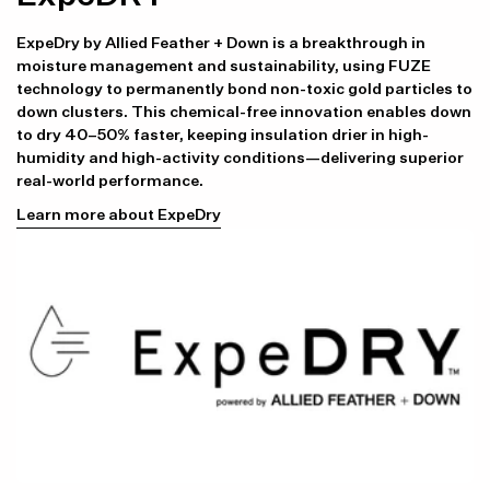
ExpeDry by Allied Feather + Down is a breakthrough in
moisture management and sustainability, using FUZE
technology to permanently bond non-toxic gold particles to
down clusters. This chemical-free innovation enables down
to dry 40–50% faster, keeping insulation drier in high-
humidity and high-activity conditions—delivering superior
real-world performance.
Learn more about ExpeDry