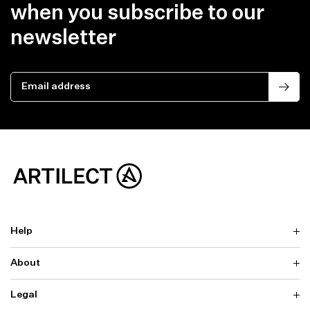
when you subscribe to our
newsletter
Email address
Help
About
Delivery
Returns & Exchanges
Contact us
Legal
Why ARTILECT
FAQ