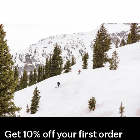
Get 10% off your first order