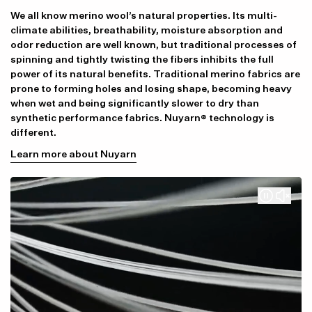
We all know merino wool’s natural properties. Its multi-
climate abilities, breathability, moisture absorption and
odor reduction are well known, but traditional processes of
spinning and tightly twisting the fibers inhibits the full
power of its natural benefits. Traditional merino fabrics are
prone to forming holes and losing shape, becoming heavy
when wet and being significantly slower to dry than
synthetic performance fabrics. Nuyarn® technology is
different.
Learn more about Nuyarn