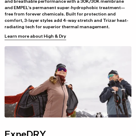
and breathable performance with a 30K/30K membrane
and EMPEL’s permanent super-hydrophobic treatment—
free from forever chemicals. Built for protection and
comfort, 3-layer styles add 4-way stretch and Trizar heat-
radiating tech for superior thermal management.
Learn more about High & Dry
ExpeDRY