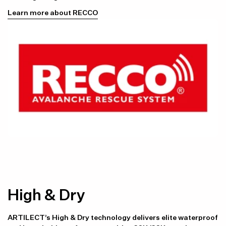
Learn more about RECCO
High & Dry
ARTILECT’s High & Dry technology delivers elite waterproof