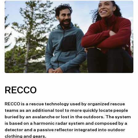
RECCO
RECCO is a rescue technology used by organized rescue
teams as an additional tool to more quickly locate people
buried by an avalanche or lost in the outdoors. The system
is based on a harmonic radar system and composed by a
detector and a passive reflector integrated into outdoor
clothing and gears.