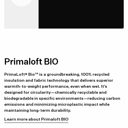
Item availability, prices and delivery information will be updated in
line with your new shipping destination.
Primaloft BIO
PrimaLoft® Bio™ is a groundbreaking, 100% recycled
insulation and fabric technology that delivers superior
warmth-to-weight performance, even when wet. It’s
designed for circularity—chemically recyclable and
biodegradable in specific environments—reducing carbon
emissions and minimizing microplastic impact while
maintaining long-term durability.
Learn more about Primaloft BIO