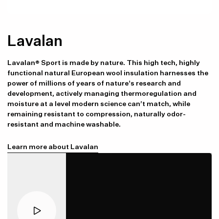
Lavalan
Lavalan® Sport is made by nature. This high tech, highly
functional natural European wool insulation harnesses the
power of millions of years of nature's research and
development, actively managing thermoregulation and
moisture at a level modern science can’t match, while
remaining resistant to compression, naturally odor-
resistant and machine washable.
Learn more about Lavalan