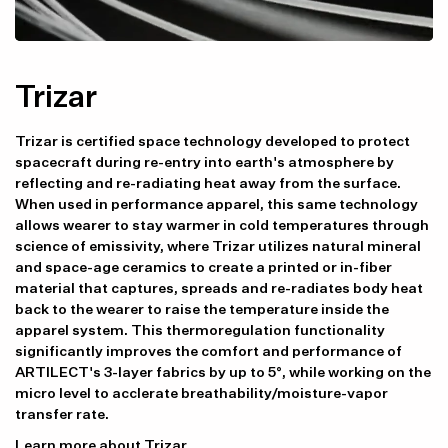
Trizar
Trizar is certified space technology developed to protect
spacecraft during re-entry into earth's atmosphere by
reflecting and re-radiating heat away from the surface.
When used in performance apparel, this same technology
allows wearer to stay warmer in cold temperatures through
science of emissivity, where Trizar utilizes natural mineral
and space-age ceramics to create a printed or in-fiber
material that captures, spreads and re-radiates body heat
back to the wearer to raise the temperature inside the
apparel system. This thermoregulation functionality
significantly improves the comfort and performance of
ARTILECT's 3-layer fabrics by up to 5°, while working on the
micro level to acclerate breathability/moisture-vapor
transfer rate.
Learn more about Trizar