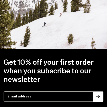
line with your new shipping destination.
Get 10% off your first order
when you subscribe to our
newsletter
Email address