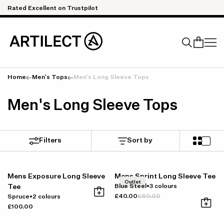
Skip to content
Rated Excellent on Trustpilot
Qu
Home
Men's Tops
Men's Long Sleeve Tops
Search
Men's Long Sleeve Tops
Filters
Sort by
Mens Exposure Long Sleeve
Mens Sprint Long Sleeve Tee
Outlet
Tee
Blue Steel
•
3 colours
£40.00
£80.00
Spruce
•
2 colours
£100.00