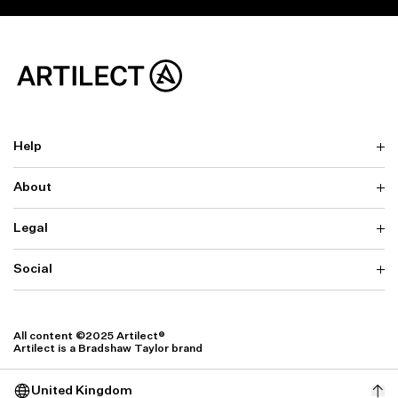
Help
About
Delivery
Returns & Exchanges
Contact us
Legal
Why ARTILECT
FAQ
Sustainability
Warranty
Our Fabrics
Social
Terms & Conditions
Store Locator
Privacy
Withdrawal Requests
Cookie Settings
Instagram
Cookie Policy
Facebook
All content ©2025 Artilect®
Accessibility
Artilect is a Bradshaw Taylor brand
Accessibility Settings
United Kingdom