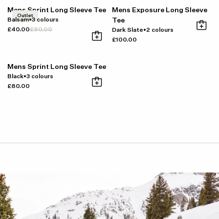
Mens Sprint Long Sleeve Tee
Mens Exposure Long Sleeve
Outlet
Balsam
•
3 colours
Tee
£40.00
£80.00
Dark Slate
•
2 colours
£100.00
Mens Sprint Long Sleeve Tee
Black
•
3 colours
£80.00
Item availability, prices and delivery information will be updated in