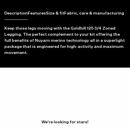
Description
Features
Size & fit
Fabric, care & manufacturing
Keep those legs moving with the Goldhill 125 3/4 Zoned
Legging. The perfect complement to your kit offering the
full benefits of Nuyarn merino technology all in a superlight
Item availability, prices and delivery information will be updated in
package that is engineered for high-activity and maximum
line with your new shipping destination.
movement.
We’re looking for stars!