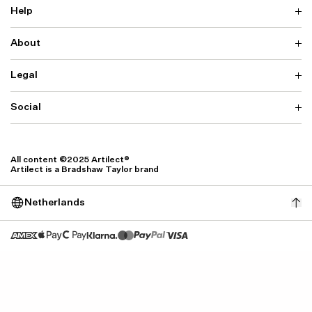
Help
About
Delivery
Returns & Exchanges
Contact us
Legal
Why ARTILECT
FAQ
Sustainability
Warranty
Our Fabrics
Social
Terms & Conditions
Store Locator
Privacy
Withdrawal Requests
Cookie Settings
Instagram
Cookie Policy
Facebook
All content ©2025 Artilect®
Accessibility
Artilect is a Bradshaw Taylor brand
Accessibility Settings
Netherlands
Size: