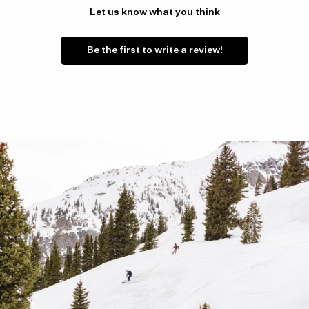
Let us know what you think
Be the first to write a review!