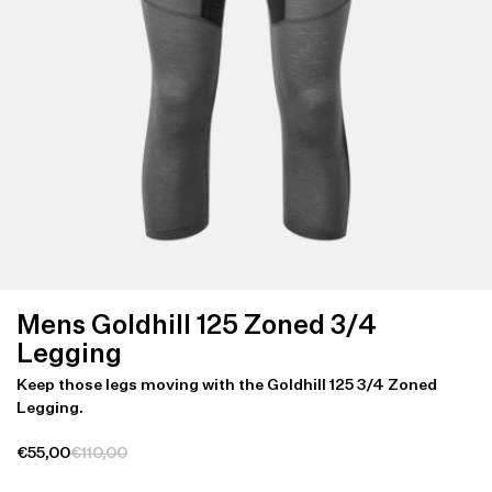
Mens Goldhill 125 Zoned 3/4
Legging
Keep those legs moving with the Goldhill 125 3/4 Zoned
Legging.
€55,00
€110,00