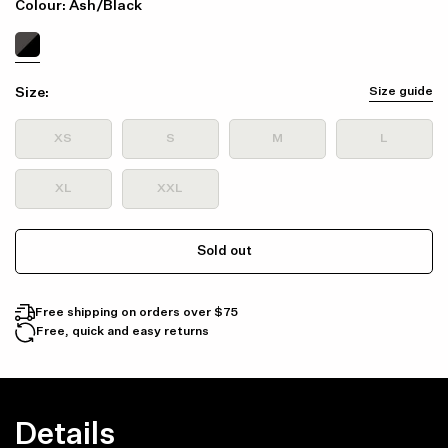
Colour: Ash/Black
Size:
Size guide
XS
S
M
L
XL
XXL
Sold out
Free shipping on orders over $75
Free, quick and easy returns
Details