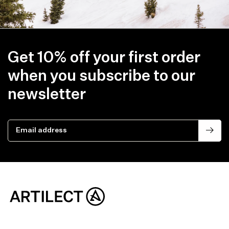
Get 10% off your first order
when you subscribe to our
newsletter
Email address