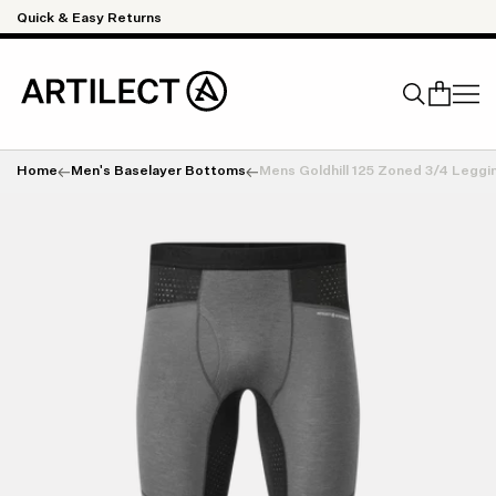
Skip to content
Quick & Easy Returns
Home
Men's Baselayer Bottoms
Mens Goldhill 125 Zoned 3/4 Leggi
Search