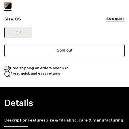
Size:
OS
Size guide
OS
Sold out
Free shipping on orders over $75
Free, quick and easy returns
Details
Description
Features
Size & fit
Fabric, care & manufacturing