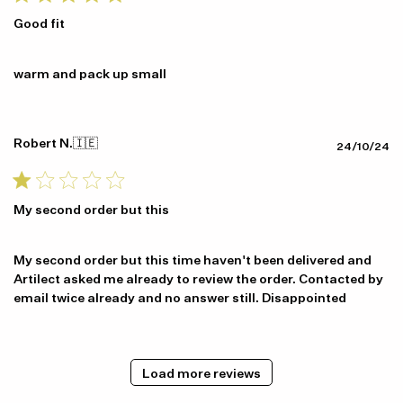
Good fit
warm and pack up small
Robert N.
🇮🇪
Pu
24/10/24
da
My second order but this
My second order but this time haven't been delivered and
Artilect asked me already to review the order. Contacted by
email twice already and no answer still. Disappointed
Load more reviews