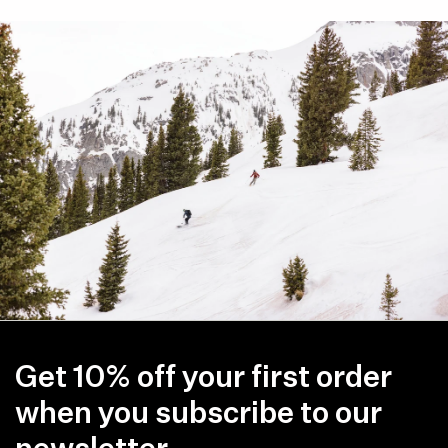
Get 10% off your first order
when you subscribe to our