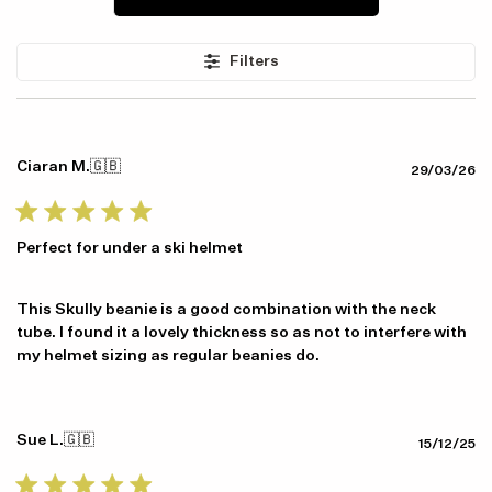
Item availability, prices and delivery information will be updated in
Filters
line with your new shipping destination.
Ciaran M.
🇬🇧
Pu
29/03/26
da
Perfect for under a ski helmet
This Skully beanie is a good combination with the neck
tube. I found it a lovely thickness so as not to interfere with
my helmet sizing as regular beanies do.
Sue L.
🇬🇧
Pu
15/12/25
da