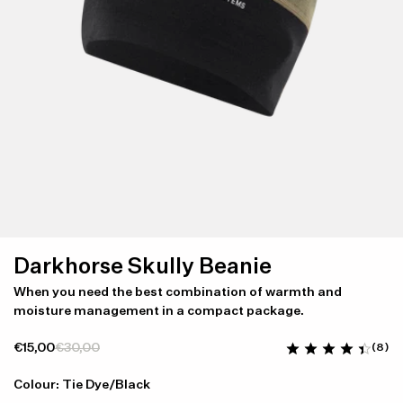
Darkhorse Skully Beanie
When you need the best combination of warmth and
moisture management in a compact package.
€15,00
€30,00
(8)
Colour: Tie Dye/Black