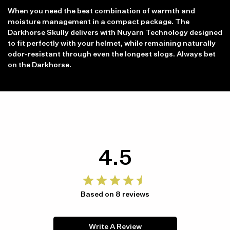
When you need the best combination of warmth and
moisture management in a compact package. The
Darkhorse Skully delivers with Nuyarn Technology designed
to fit perfectly with your helmet, while remaining naturally
odor-resistant through even the longest slogs. Always bet
on the Darkhorse.
4.5
Based on 8 reviews
Write A Review