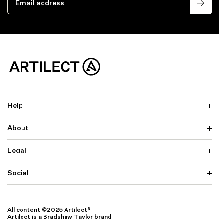
Help
About
Delivery
Returns & Exchanges
Contact us
Legal
Why ARTILECT
FAQ
Sustainability
Warranty
Our Fabrics
Social
Terms & Conditions
Store Locator
Privacy
Withdrawal Requests
Cookie Settings
Instagram
Cookie Policy
Facebook
All content ©2025 Artilect®
Accessibility
Artilect is a Bradshaw Taylor brand