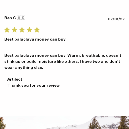
Ben C.
🇺🇸
Pu
07/01/22
da
Best balaclava money can buy.
Best balaclava money can buy. Warm, breathable, doesn't
stink up or build moisture like others. I have two and don't
wear anything else.
Comments
Artilect
by
Thank you for your review
Store
Owner
on
Review
by
Artilect
on