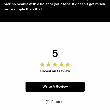
merino beanie with a hole for your face. It doesn't get much
more simple than that.
5
Item availability, prices and delivery information will be updated in
line with your new shipping destination.
Based on 1 review
Write A Review
Filters