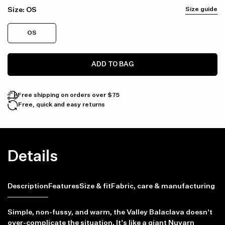
Size:
OS
Size guide
OS
ADD TO BAG
Free shipping on orders over $75
Free, quick and easy returns
Details
Description
Features
Size & fit
Fabric, care & manufacturing
Simple, non-fussy, and warm, the Valley Balaclava doesn't
over-complicate the situation. It's like a giant Nuyarn