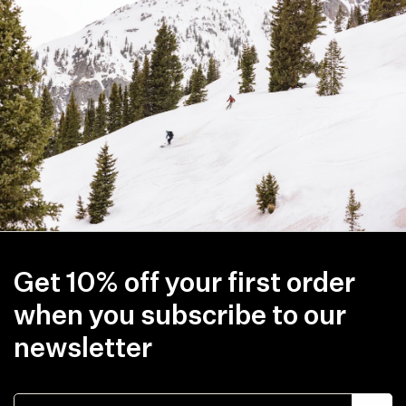
Tue
Feb
22
2022
Get 10% off your first order
when you subscribe to our
newsletter
Email address