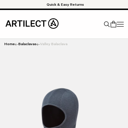
Skip to content
Quick & Easy Returns
Home
Balaclavas
Valley Balaclava
Search