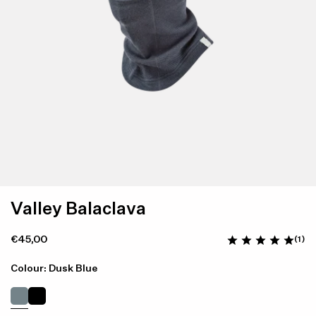
Valley Balaclava
€45,00
(1)
Colour: Dusk Blue