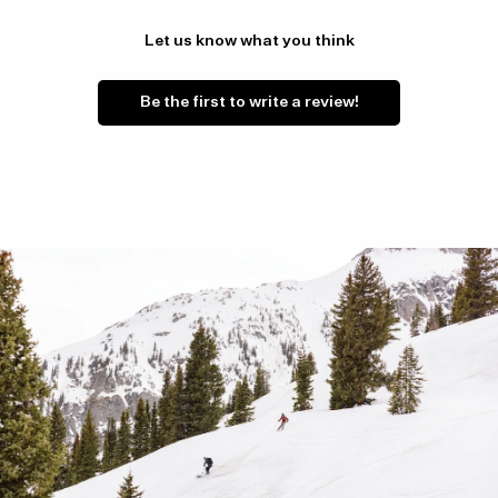
Let us know what you think
Be the first to write a review!