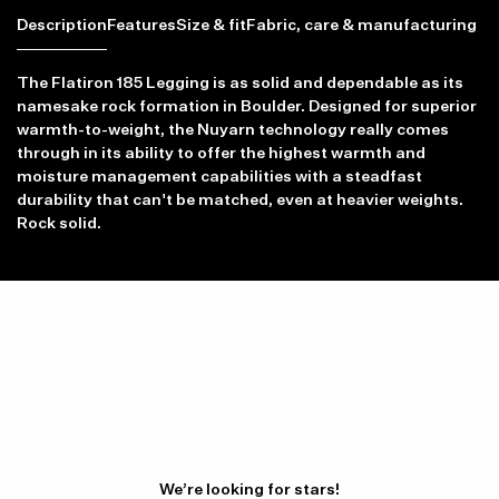
Description
Features
Size & fit
Fabric, care & manufacturing
The Flatiron 185 Legging is as solid and dependable as its
namesake rock formation in Boulder. Designed for superior
warmth-to-weight, the Nuyarn technology really comes
through in its ability to offer the highest warmth and
Item availability, prices and delivery information will be updated in
moisture management capabilities with a steadfast
line with your new shipping destination.
durability that can't be matched, even at heavier weights.
Rock solid.
We’re looking for stars!