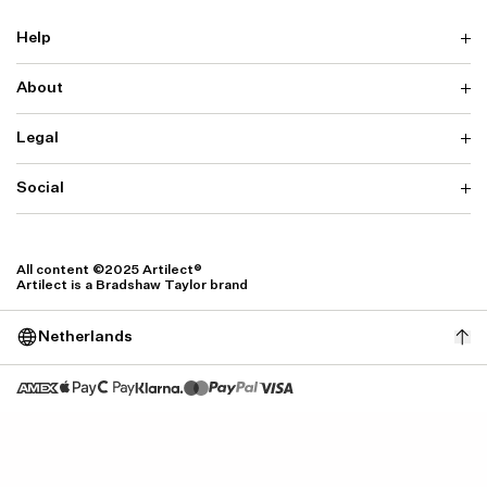
Help
About
Delivery
Returns & Exchanges
Contact us
Legal
Why ARTILECT
FAQ
Sustainability
Warranty
Our Fabrics
Social
Terms & Conditions
Store Locator
Privacy
Withdrawal Requests
Cookie Settings
Instagram
Cookie Policy
Facebook
All content ©2025 Artilect®
Accessibility
Artilect is a Bradshaw Taylor brand
Accessibility Settings
Netherlands
Size: