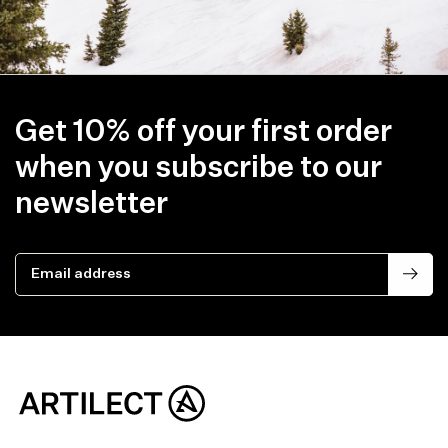
Get 10% off your first order
when you subscribe to our
newsletter
Email address