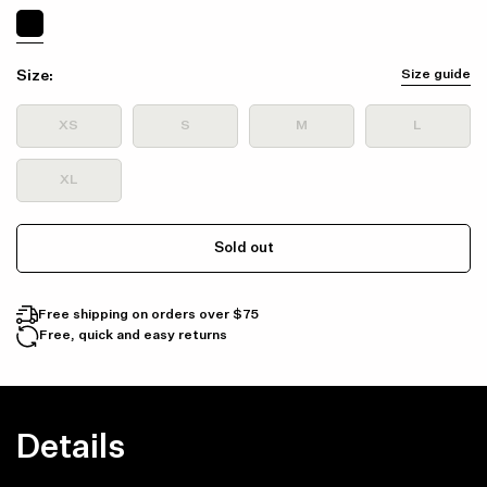
Size:
Size guide
XS
S
M
L
XL
Sold out
Free shipping on orders over $75
Free, quick and easy returns
Details