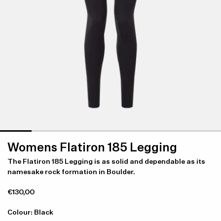
Womens Flatiron 185 Legging
The Flatiron 185 Legging is as solid and dependable as its
namesake rock formation in Boulder.
€130,00
Colour: Black