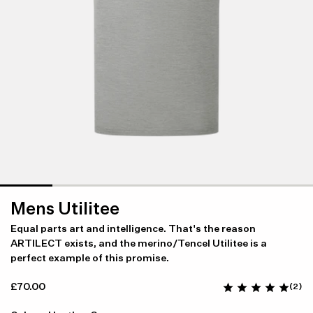
Mens Utilitee
Equal parts art and intelligence. That's the reason
ARTILECT exists, and the merino/Tencel Utilitee is a
perfect example of this promise.
£70.00
(2)