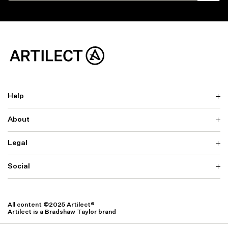
Help
About
Delivery
Returns & Exchanges
Contact us
Legal
Why ARTILECT
FAQ
Sustainability
Warranty
Our Fabrics
Social
Terms & Conditions
Store Locator
Privacy
Withdrawal Requests
Cookie Settings
Instagram
Cookie Policy
Facebook
All content ©2025 Artilect®
Accessibility
Artilect is a Bradshaw Taylor brand
Accessibility Settings