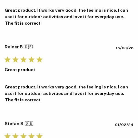
Great product. It works very good, the feeling is nice. I can
use it for outdoor activities and love it for everyday use.
The fit is correct.
Rainer B.
🇩🇪
Pu
16/03/26
da
Great product
Great product. It works very good, the feeling is nice. I can
use it for outdoor activities and love it for everyday use.
The fit is correct.
Stefan S.
🇩🇪
Pu
01/02/24
da