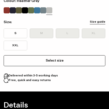
Colour: Heather Grey
Size:
Size guide
S
M
L
XL
XXL
Select size
Delivered within 3-5 working days
Free, quick and easy returns
Details