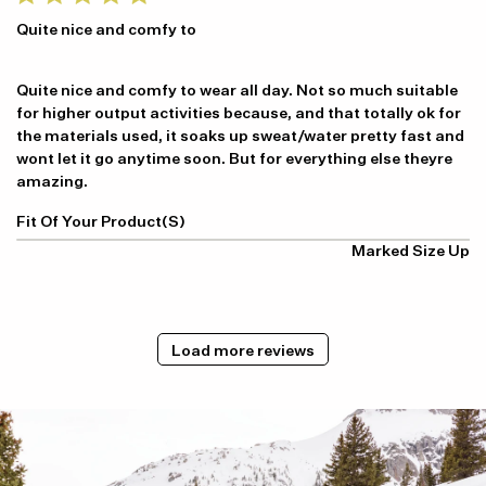
Quite nice and comfy to
Quite nice and comfy to wear all day. Not so much suitable
for higher output activities because, and that totally ok for
the materials used, it soaks up sweat/water pretty fast and
wont let it go anytime soon. But for everything else theyre
amazing.
Fit Of Your Product(s)
Marked Size Up
Load more reviews