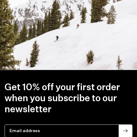
Get 10% off your first order
when you subscribe to our
newsletter
Email address