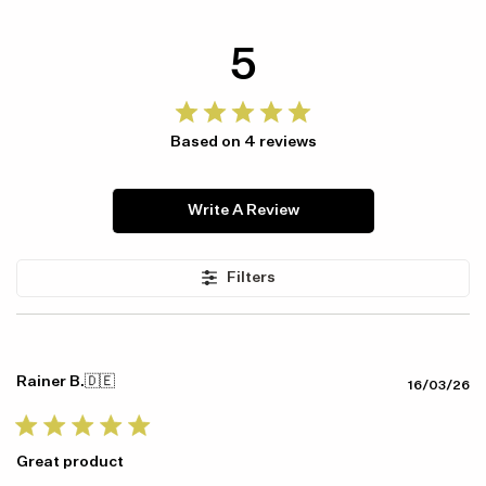
5
Based on 4 reviews
Write A Review
Item availability, prices and delivery information will be updated in
line with your new shipping destination.
Filters
Rainer B.
🇩🇪
Pu
16/03/26
da
Great product