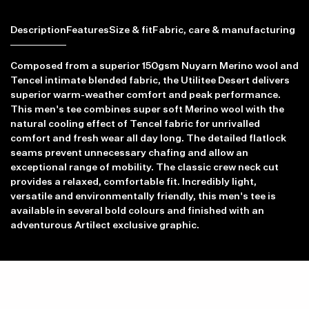
Description
Features
Size & fit
Fabric, care & manufacturing
Composed from a superior 150gsm Nuyarn Merino wool and
Tencel intimate blended fabric, the Utilitee Desert delivers
superior warm-weather comfort and peak performance.
This men's tee combines super soft Merino wool with the
natural cooling effect of Tencel fabric for unrivalled
comfort and fresh wear all day long. The detailed flatlock
seams prevent unnecessary chafing and allow an
exceptional range of mobility. The classic crew neck cut
provides a relaxed, comfortable fit. Incredibly light,
versatile and environmentally friendly, this men's tee is
available in several bold colours and finished with an
adventurous Artilect exclusive graphic.