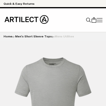
Skip to content
Quick & Easy Returns
Home
Men's Short Sleeve Tops
Mens Utilitee
Search