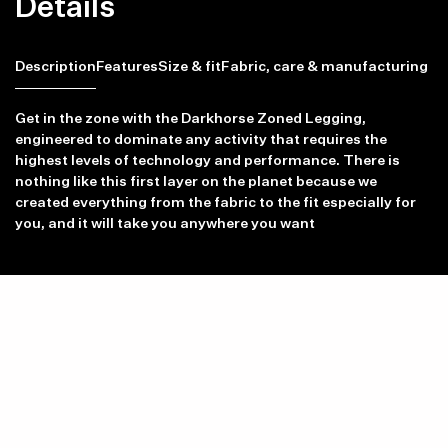
Details
Description
Features
Size & fit
Fabric, care & manufacturing
Get in the zone with the Darkhorse Zoned Legging,
engineered to dominate any activity that requires the
highest levels of technology and performance. There is
Item availability, prices and delivery information will be updated in
nothing like this first layer on the planet because we
line with your new shipping destination.
created everything from the fabric to the fit especially for
you, and it will take you anywhere you want