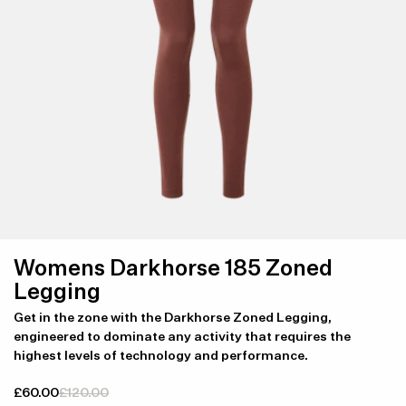
Womens Darkhorse 185 Zoned
Legging
Get in the zone with the Darkhorse Zoned Legging,
engineered to dominate any activity that requires the
highest levels of technology and performance.
£60.00
£120.00