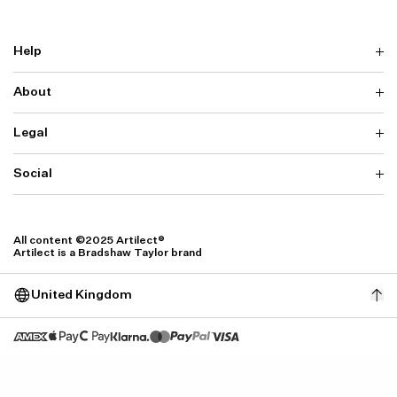
Help
About
Delivery
Returns & Exchanges
Contact us
Legal
Why ARTILECT
FAQ
Sustainability
Warranty
Our Fabrics
Social
Terms & Conditions
Store Locator
Privacy
Withdrawal Requests
Cookie Settings
Instagram
Cookie Policy
Facebook
All content ©2025 Artilect®
Accessibility
Artilect is a Bradshaw Taylor brand
Accessibility Settings
United Kingdom
Size: