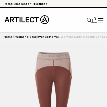
Skip to content
Rated Excellent on Trustpilot
Qu
Home
Women's Baselayer Bottoms
Womens Darkhorse 185 Zoned 
Search