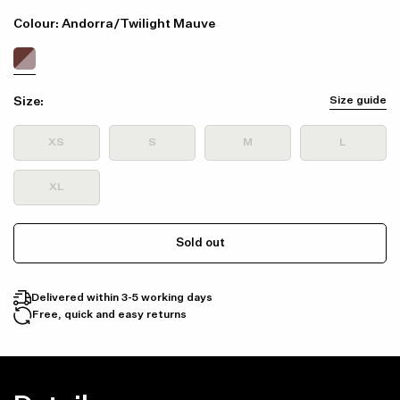
Colour: Andorra/Twilight Mauve
Size:
Size guide
XS
S
M
L
XL
Sold out
Delivered within 3-5 working days
Free, quick and easy returns