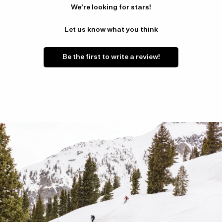
We’re looking for stars!
Let us know what you think
Be the first to write a review!