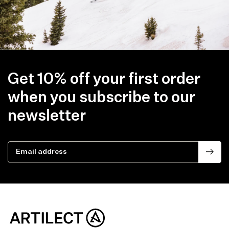
Get 10% off your first order
when you subscribe to our
newsletter
Email address