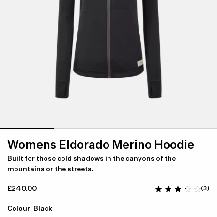
Womens Eldorado Merino Hoodie
Built for those cold shadows in the canyons of the
mountains or the streets.
£240.00
(3)
Colour: Black