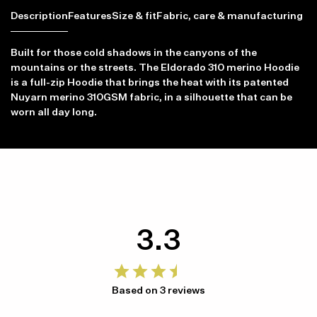
Description
Features
Size & fit
Fabric, care & manufacturing
Built for those cold shadows in the canyons of the
mountains or the streets. The Eldorado 310 merino Hoodie
is a full-zip Hoodie that brings the heat with its patented
Nuyarn merino 310GSM fabric, in a silhouette that can be
worn all day long.
3.3
Based on 3 reviews