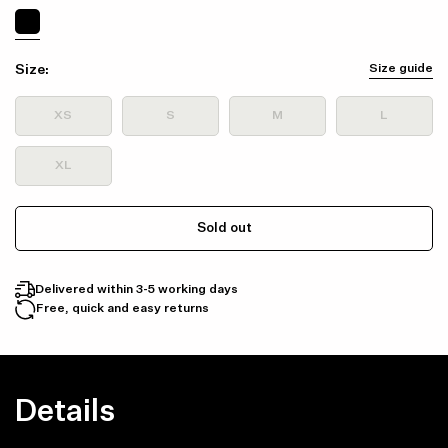
Size:
Size guide
XS
S
M
L
XL
Sold out
Delivered within 3-5 working days
Free, quick and easy returns
Details