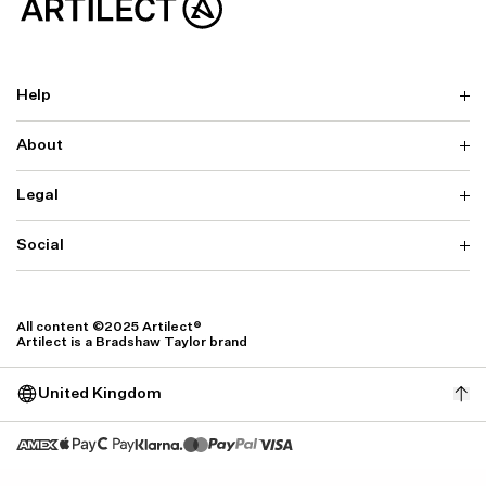
Help
About
Delivery
Returns & Exchanges
Contact us
Legal
Why ARTILECT
FAQ
Sustainability
Warranty
Our Fabrics
Social
Terms & Conditions
Store Locator
Privacy
Withdrawal Requests
Cookie Settings
Instagram
Cookie Policy
Facebook
All content ©2025 Artilect®
Accessibility
Artilect is a Bradshaw Taylor brand
Accessibility Settings
United Kingdom