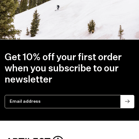
Get 10% off your first order
when you subscribe to our
newsletter
Email address