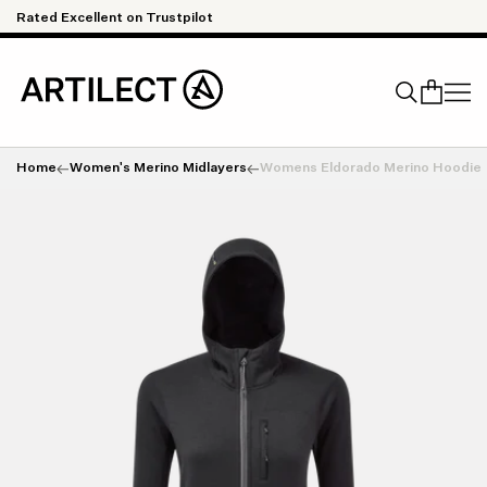
Skip to content
Rated Excellent on Trustpilot
Qu
Home
Women's Merino Midlayers
Womens Eldorado Merino Hoodie
Search