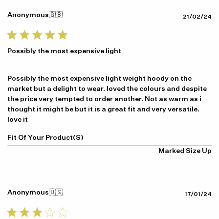
Anonymous
🇬🇧
Pu
21/02/24
da
Possibly the most expensive light
Possibly the most expensive light weight hoody on the
market but a delight to wear. loved the colours and despite
the price very tempted to order another. Not as warm as i
thought it might be but it is a great fit and very versatile.
love it
Fit Of Your Product(s)
Marked Size Up
Anonymous
🇺🇸
Pu
17/01/24
da