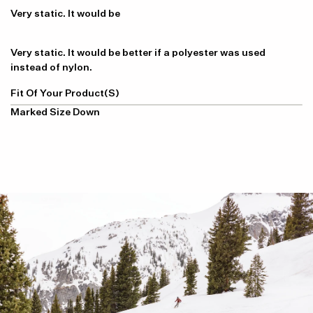
Very static. It would be
Very static. It would be better if a polyester was used
instead of nylon.
Fit Of Your Product(s)
Marked Size Down