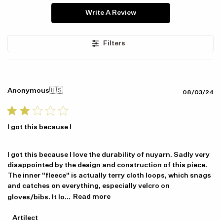
Write A Review
Filters
Anonymous
🇺🇸
Pu
08/03/24
da
I got this because I
I got this because I love the durability of nuyarn. Sadly very
disappointed by the design and construction of this piece.
The inner "fleece" is actually terry cloth loops, which snags
and catches on everything, especially velcro on
gloves/bibs. It lo...
Read more
Item availability, prices and delivery information will be updated in
line with your new shipping destination.
Comments
Artilect