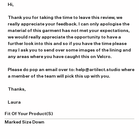
by
Hi,

Store
Owner
Thank you for taking the time to leave this review, we 
on
really appreciate your feedback. I can only apologise the 
Review
material of this garment has not met your expectations, 
by
we would really appreciate the opportunity to have a 
Artilect
further look into this and so if you have the time please 
on
may I ask you to send over some images of the lining and 
Tue
any areas where you have caught this on Velcro.

Mar
19
Please do pop an email over to: help@artilect.studio where 
2024
a member of the team will pick this up with you.

Thanks, 

Laura
Fit Of Your Product(s)
Marked Size Down