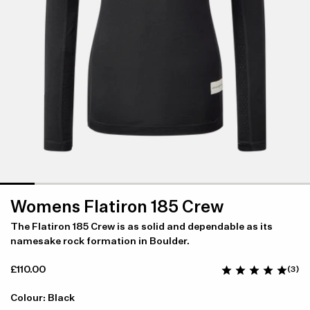
Womens Flatiron 185 Crew
The Flatiron 185 Crew is as solid and dependable as its
namesake rock formation in Boulder.
£110.00
(3)
Colour: Black