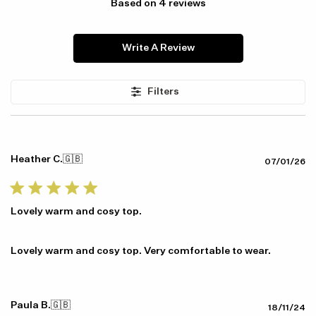
Based on 4 reviews
Write A Review
Filters
Item availability, prices and delivery information will be updated in
line with your new shipping destination.
Heather C.
🇬🇧
Pu
07/01/26
da
Lovely warm and cosy top.
Lovely warm and cosy top. Very comfortable to wear.
Paula B.
🇬🇧
Pu
18/11/24