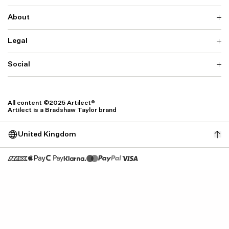
About
Delivery
Returns & Exchanges
Contact us
Legal
Why ARTILECT
FAQ
Sustainability
Warranty
Our Fabrics
Social
Terms & Conditions
Store Locator
Privacy
Withdrawal Requests
Cookie Settings
Instagram
Cookie Policy
Facebook
All content ©2025 Artilect®
Accessibility
Artilect is a Bradshaw Taylor brand
Accessibility Settings
United Kingdom
Size: