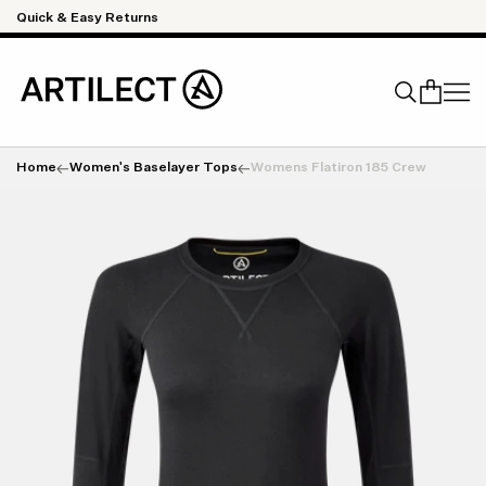
Skip to content
Quick & Easy Returns
Home
Women's Baselayer Tops
Womens Flatiron 185 Crew
Search