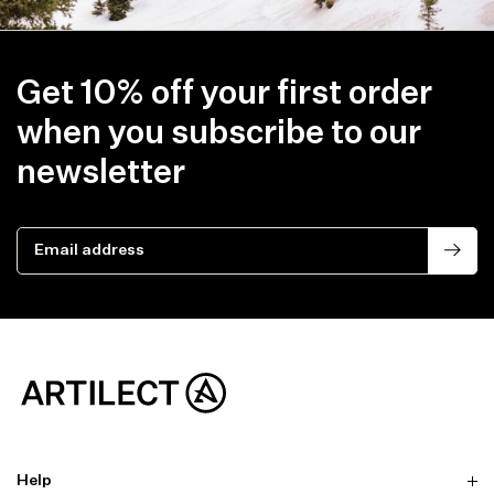
Get 10% off your first order
when you subscribe to our
newsletter
Email address
Help