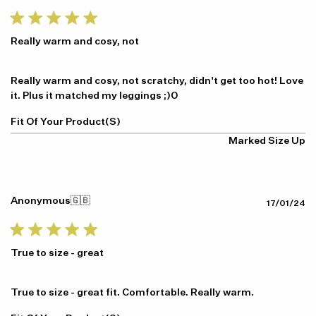
da
Really warm and cosy, not
Really warm and cosy, not scratchy, didn't get too hot! Love
it. Plus it matched my leggings ;)0
Fit Of Your Product(s)
Marked Size Up
Anonymous
🇬🇧
Pu
17/01/24
da
True to size - great
True to size - great fit. Comfortable. Really warm.