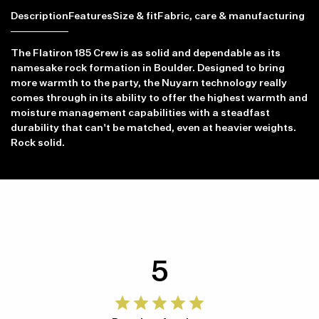
Description
Features
Size & fit
Fabric, care & manufacturing
The Flatiron 185 Crew is as solid and dependable as its
namesake rock formation in Boulder. Designed to bring
more warmth to the party, the Nuyarn technology really
comes through in its ability to offer the highest warmth and
moisture management capabilities with a steadfast
durability that can't be matched, even at heavier weights.
Rock solid.
5