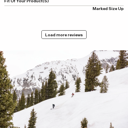
Fit Of Your Product(s)
Marked Size Up
Load more reviews