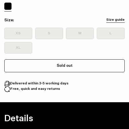
Size:
Size guide
XS
S
M
L
XL
Sold out
Delivered within 3-5 working days
Free, quick and easy returns
Details