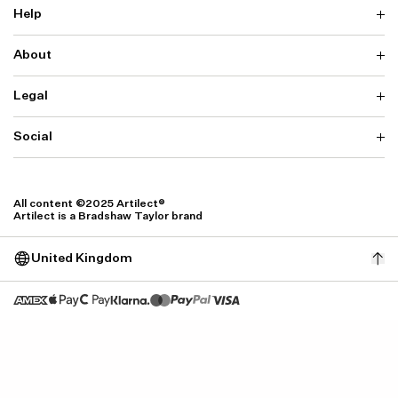
Help
About
Delivery
Returns & Exchanges
Contact us
Legal
Why ARTILECT
FAQ
Sustainability
Warranty
Our Fabrics
Social
Terms & Conditions
Store Locator
Privacy
Withdrawal Requests
Cookie Settings
Instagram
Cookie Policy
Facebook
All content ©2025 Artilect®
Accessibility
Artilect is a Bradshaw Taylor brand
Accessibility Settings
United Kingdom
Size: