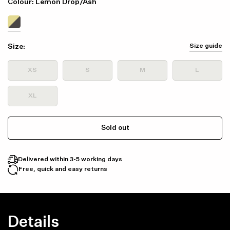
Colour: Lemon Drop/Ash
Size:
Size guide
XS
S
M
L
XL
Sold out
Delivered within 3-5 working days
Free, quick and easy returns
Details