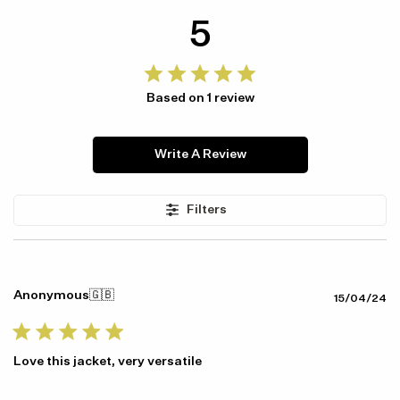
5
Based on 1 review
Write A Review
Filters
Anonymous
🇬🇧
Pu
15/04/24
da
Love this jacket, very versatile