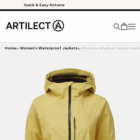
Skip to content
Quick & Easy Returns
Home
Women's Waterproof Jackets
Womens Shadow Canyon Jack
Search