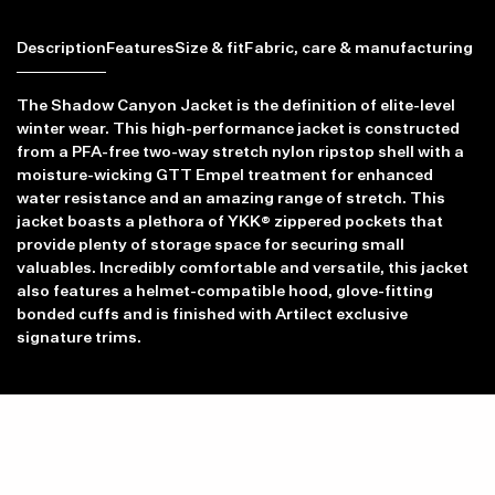
Description
Features
Size & fit
Fabric, care & manufacturing
The Shadow Canyon Jacket is the definition of elite-level
winter wear. This high-performance jacket is constructed
from a PFA-free two-way stretch nylon ripstop shell with a
moisture-wicking GTT Empel treatment for enhanced
water resistance and an amazing range of stretch. This
jacket boasts a plethora of YKK® zippered pockets that
provide plenty of storage space for securing small
valuables. Incredibly comfortable and versatile, this jacket
also features a helmet-compatible hood, glove-fitting
bonded cuffs and is finished with Artilect exclusive
signature trims.
Item availability, prices and delivery information will be updated in
line with your new shipping destination.