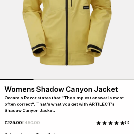
Womens Shadow Canyon Jacket
Occam's Razor states that "The simplest answer is most
often correct". That's what you get with ARTILECT's
Shadow Canyon Jacket.
£225.00
£450.00
(1)