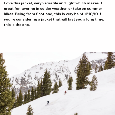
Love this jacket, very versatile and light which makes it
great for layering in colder weather, or take on summer
hikes. Being from Scotland, this is very helpful! 10/10 if
you're considering a jacket that will last you a long time,
this is the one.