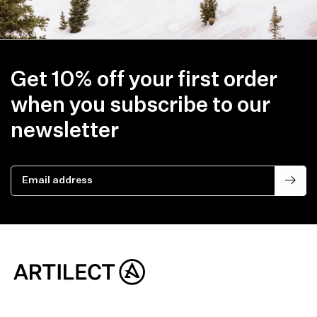
Get 10% off your first order
when you subscribe to our
newsletter
Email address